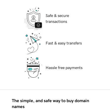
Safe & secure
transactions
Fast & easy transfers
Hassle free payments
The simple, and safe way to buy domain
names