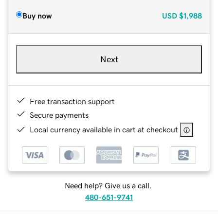
Buy now
USD
$1,988
Next
Free transaction support
Secure payments
Local currency available in cart at checkout
Need help? Give us a call.
480-651-9741