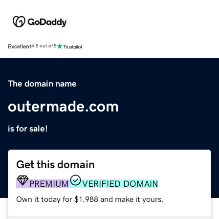
Excellent
4.5 out of 5
The domain name
outermade.com
is for sale!
Get this domain
PREMIUM
VERIFIED DOMAIN
Own it today for $1,988 and make it yours.